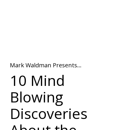
Mark Waldman Presents…
10 Mind
Blowing
Discoveries