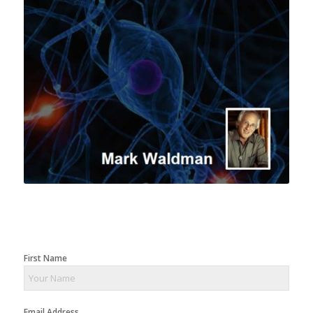
First Name
Email Address