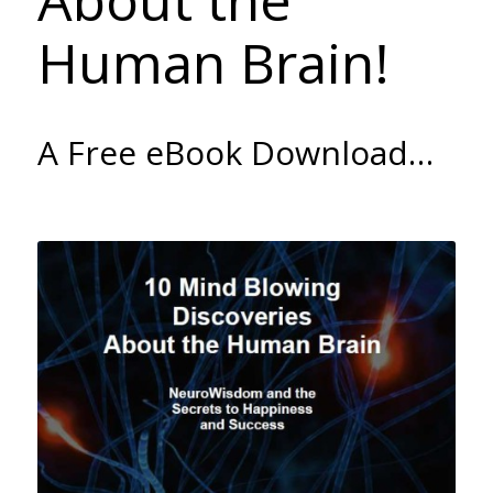
About the
Human Brain!
A Free eBook Download…