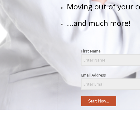
Moving out of your 
...and much more!
First Name
Email Address