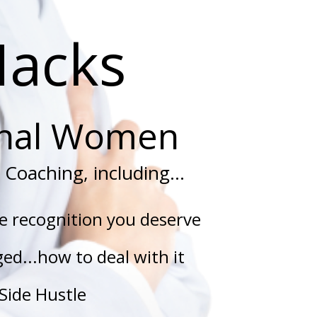
Hacks
onal Women
Coaching, including...
he recognition you deserve
ed...how to deal with it
Side Hustle