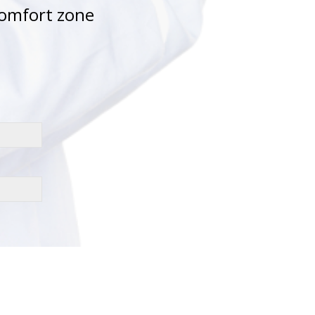
comfort zone