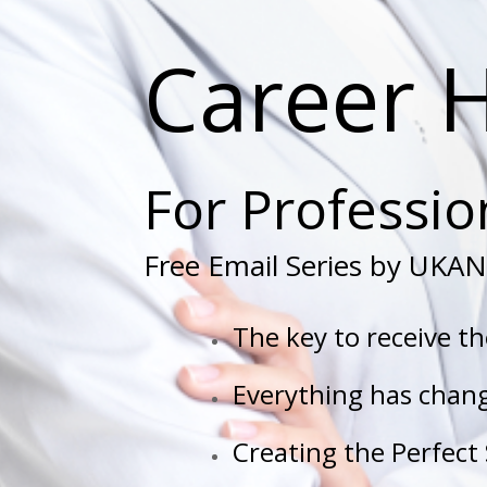
Career 
For Professi
Free Email Series by UKAN 
The key to receive t
Everything has chang
Creating the Perfect 