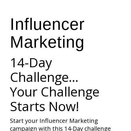
Influencer
Marketing
14-Day
Challenge…
Your Challenge
Starts Now!
Start your Influencer Marketing
campaign with this 14-Day challenge