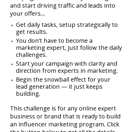
and start driving traffic and leads into
your offers…
Get daily tasks, setup strategically to
get results.
You don’t have to become a
marketing expert, just follow the daily
challenges.
Start your campaign with clarity and
direction from experts in marketing.
Begin the snowball effect for your
lead generation — it just keeps
building.
This challenge is for any online expert
business or brand that is ready to build
an influencer marketing program. Click