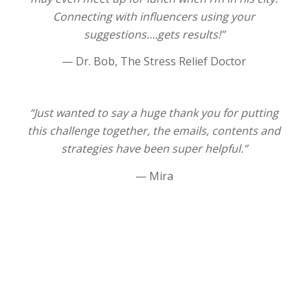
Connecting with influencers using your
suggestions….gets results!”
— Dr. Bob, The Stress Relief Doctor
“Just wanted to say a huge thank you for putting
this challenge together, the emails, contents and
strategies have been super helpful.”
— Mira