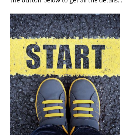
the button below to get all the details…