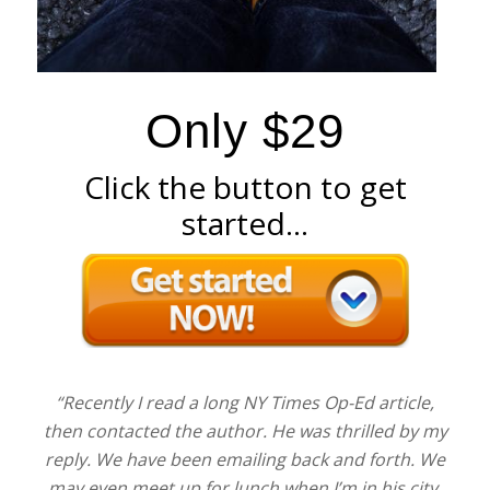
Only $29
Click the button to get
started…
“Recently I read a long NY Times Op-Ed article,
then contacted the author. He was thrilled by my
reply. We have been emailing back and forth. We
may even meet up for lunch when I’m in his city.