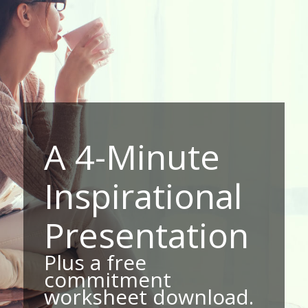
A 4-Minute
Inspirational
Presentation
Plus a free
commitment
worksheet download.