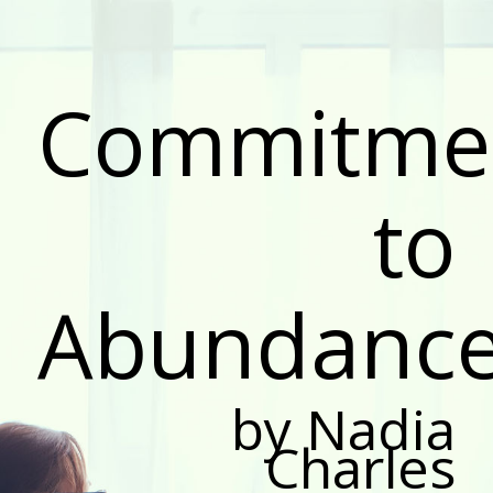
Commitme
to
Abundanc
by Nadia
Charles