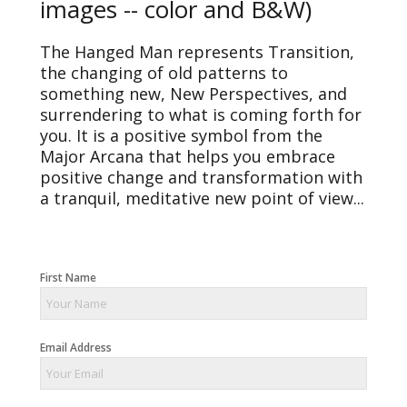
images -- color and B&W)
The Hanged Man represents Transition,
the changing of old patterns to
something new, New Perspectives, and
surrendering to what is coming forth for
you. It is a positive symbol from the
Major Arcana that helps you embrace
positive change and transformation with
a tranquil, meditative new point of view...
First Name
Email Address