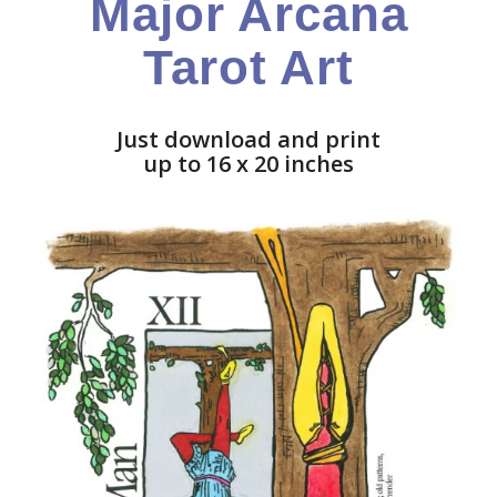
Major Arcana
Tarot Art
Just download and print
up to 16 x 20 inches