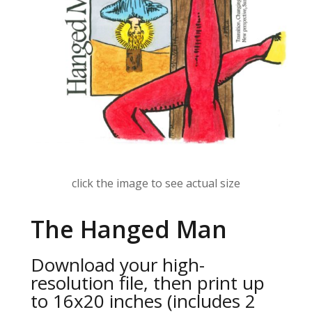
click the image to see actual size
The Hanged Man
Download your high-
resolution file, then print up
to 16x20 inches (includes 2