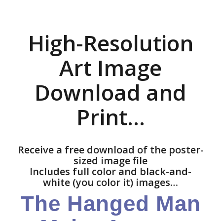
High-Resolution
Art Image
Download and
Print…
Receive a free download of the poster-
sized image file
Includes full color and black-and-
white (you color it) images…
The Hanged Man