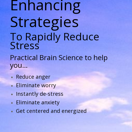
Enhancing
Strategies
To Rapidly Reduce
Stress
Practical Brain Science to help
you…
Reduce anger
Eliminate worry
Instantly de-stress
Eliminate anxiety
Get centered and energized