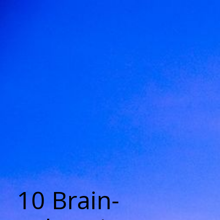
10 Brain-