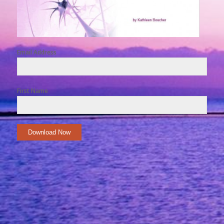
Email Address
First Name