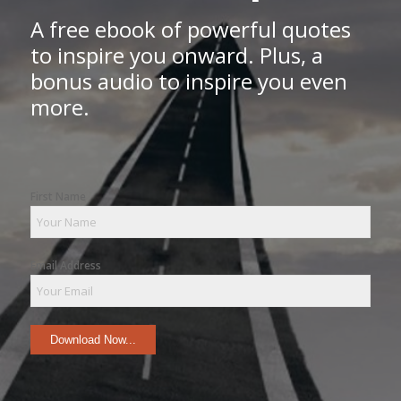
A free ebook of powerful quotes
to inspire you onward. Plus, a
bonus audio to inspire you even
more.
First Name
Email Address