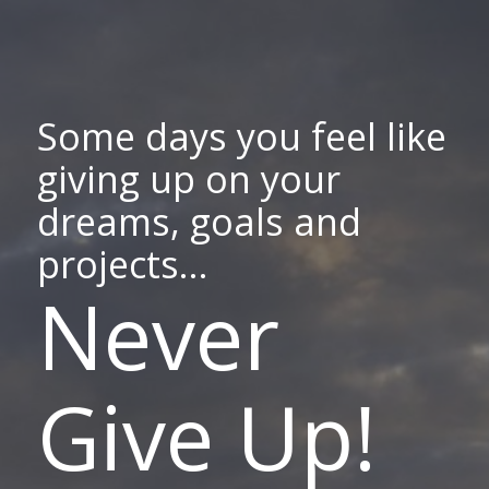
Some days you feel like
giving up on your
dreams, goals and
projects...
Never
Give Up!