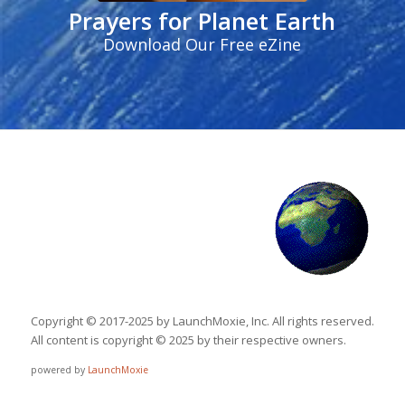
Prayers for Planet Earth
Download Our Free eZine
Copyright © 2017-2025 by LaunchMoxie, Inc. All rights reserved.
All content is copyright © 2025 by their respective owners.
powered by
LaunchMoxie