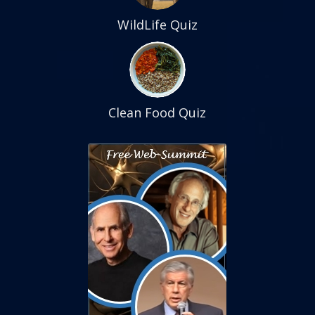
WildLife Quiz
Clean Food Quiz