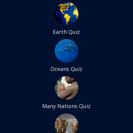
You
Are
Here
Earth Quiz
Oceans Quiz
Many Nations Quiz
Coming
Soon!