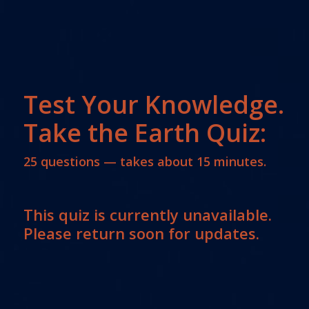
Test Your Knowledge.
Take the Earth Quiz:
25 questions — takes about 15 minutes.
This quiz is currently unavailable.
Please return soon for updates.