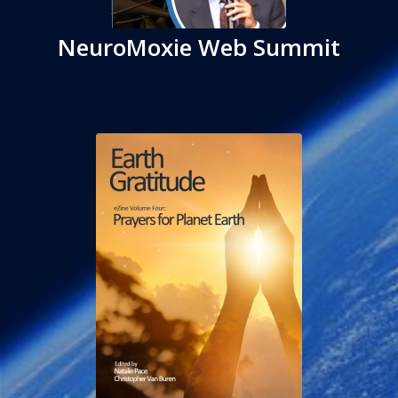
NeuroMoxie Web Summit